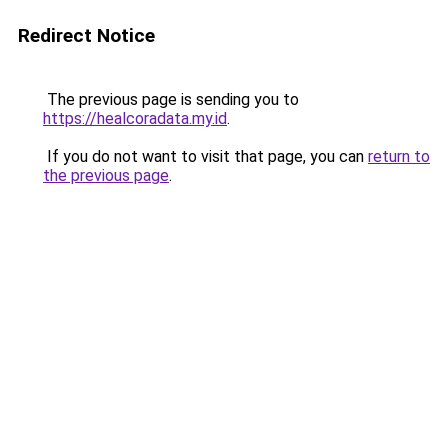
Redirect Notice
The previous page is sending you to
https://healcoradata.my.id
.
If you do not want to visit that page, you can
return to
the previous page
.