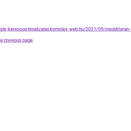
oogle-keresooptimalizalas.komplex-web.hu/2021/09/medditeran
he previous page
.