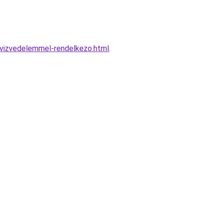
-vizvedelemmel-rendelkezo.html
.