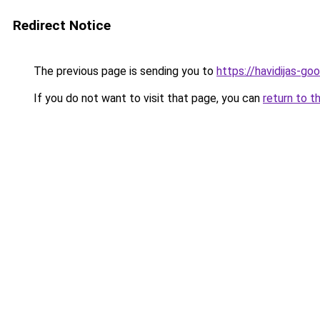
Redirect Notice
The previous page is sending you to
https://havidijas-g
If you do not want to visit that page, you can
return to t