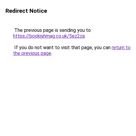
Redirect Notice
The previous page is sending you to
https://bookishmag.co.uk/5ez2za
.
If you do not want to visit that page, you can
return to
the previous page
.