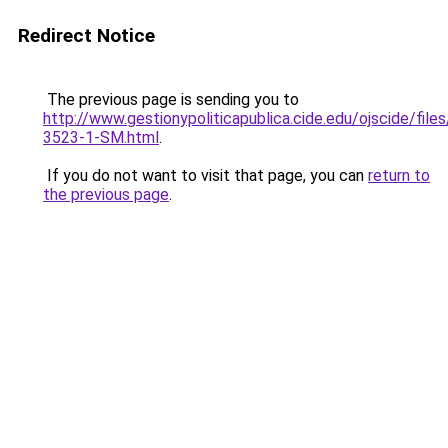
Redirect Notice
The previous page is sending you to
http://www.gestionypoliticapublica.cide.edu/ojscide/file
3523-1-SM.html
.
If you do not want to visit that page, you can
return to
the previous page
.