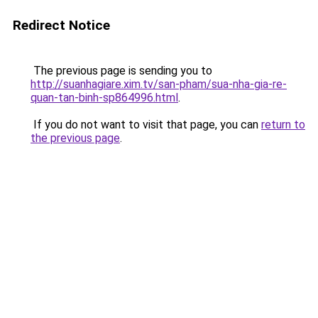
Redirect Notice
The previous page is sending you to
http://suanhagiare.xim.tv/san-pham/sua-nha-gia-re-
quan-tan-binh-sp864996.html
.
If you do not want to visit that page, you can
return to
the previous page
.