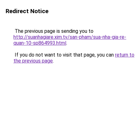
Redirect Notice
The previous page is sending you to
http://suanhagiare.xim.tv/san-pham/sua-nha-gia-re-
quan-10-sp864993.html
.
If you do not want to visit that page, you can
return to
the previous page
.