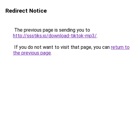
Redirect Notice
The previous page is sending you to
http://ssstiks.io/download-tiktok-mp3/
.
If you do not want to visit that page, you can
return to
the previous page
.