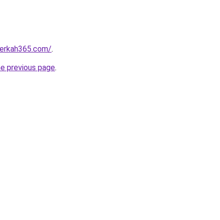
fberkah365.com/
.
he previous page
.