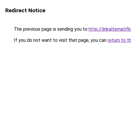
Redirect Notice
The previous page is sending you to
http://linkalternati
If you do not want to visit that page, you can
return to t