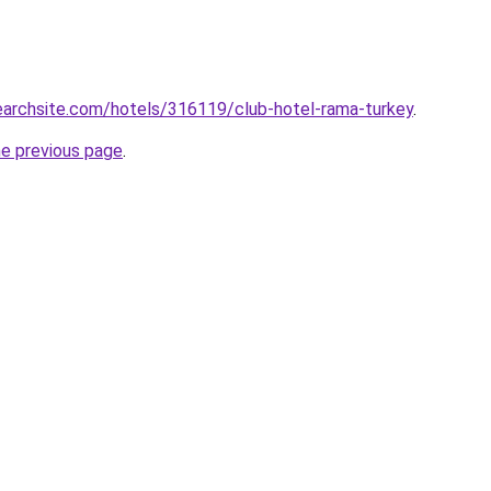
searchsite.com/hotels/316119/club-hotel-rama-turkey
.
he previous page
.