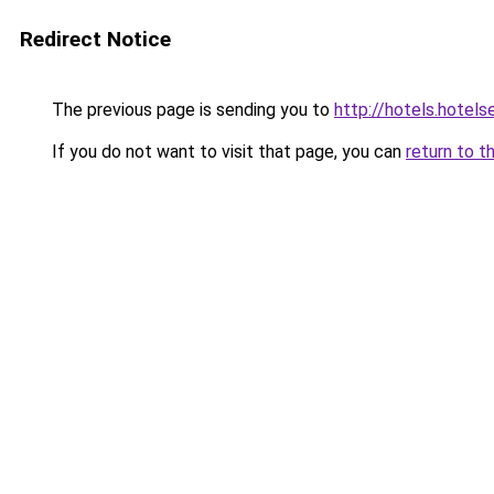
Redirect Notice
The previous page is sending you to
http://hotels.hotel
If you do not want to visit that page, you can
return to t