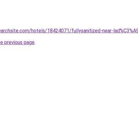
searchsite.com/hotels/18424071/fullysanitized-near-lad%C3%A
he previous page
.