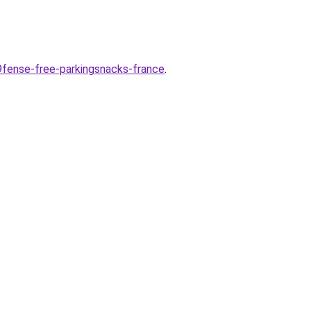
9fense-free-parkingsnacks-france
.