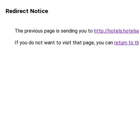
Redirect Notice
The previous page is sending you to
http://hotels.hotel
If you do not want to visit that page, you can
return to t