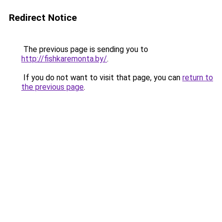
Redirect Notice
The previous page is sending you to
http://fishkaremonta.by/
.
If you do not want to visit that page, you can
return to
the previous page
.