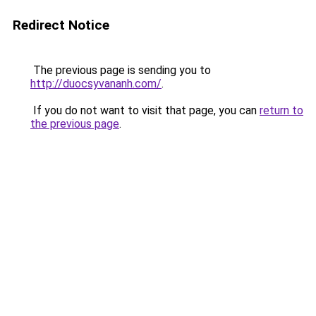
Redirect Notice
The previous page is sending you to
http://duocsyvananh.com/
.
If you do not want to visit that page, you can
return to
the previous page
.