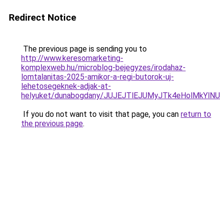
Redirect Notice
The previous page is sending you to
http://www.keresomarketing-
komplexweb.hu/microblog-bejegyzes/irodahaz-
lomtalanitas-2025-amikor-a-regi-butorok-uj-
lehetosegeknek-adjak-at-
helyuket/dunabogdany/JUJEJTlEJUMyJTk4eHolMkYl
If you do not want to visit that page, you can
return to
the previous page
.