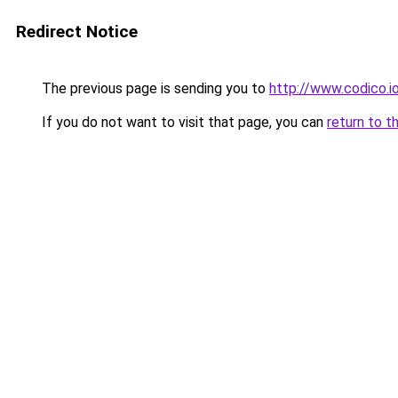
Redirect Notice
The previous page is sending you to
http://www.codico.i
If you do not want to visit that page, you can
return to t