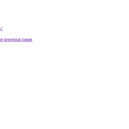
o/
.
he previous page
.