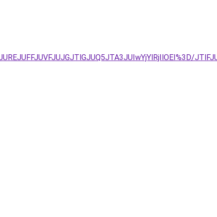
AyJUREJUFFJUVFJUJGJTlGJUQ5JTA3JUIwYjYlRjIlOEI%3D/JTl