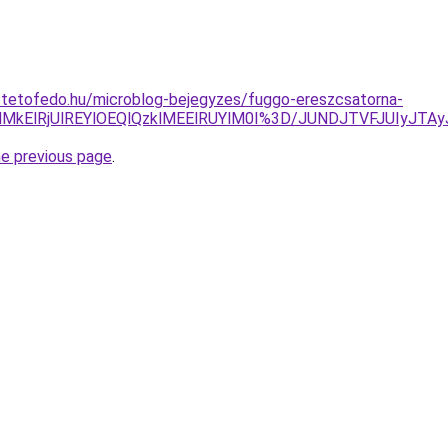
-tetofedo.hu/microblog-bejegyzes/fuggo-ereszcsatorna-
DglMkElRjUlREYlOEQlQzklMEElRUYlM0I%3D/JUNDJTVFJUIyJT
he previous page
.