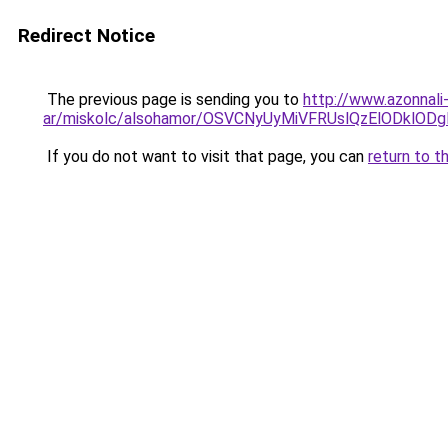
Redirect Notice
The previous page is sending you to
http://www.azonnali
ar/miskolc/alsohamor/OSVCNyUyMiVFRUslQzElODklO
If you do not want to visit that page, you can
return to t