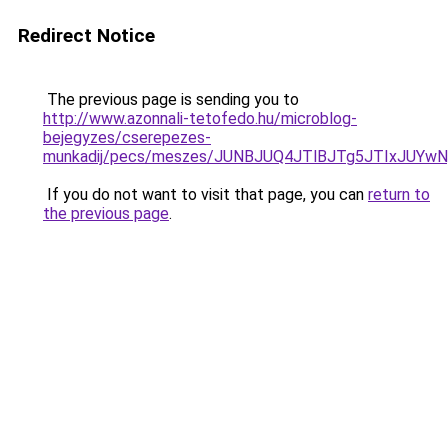
Redirect Notice
The previous page is sending you to
http://www.azonnali-tetofedo.hu/microblog-
bejegyzes/cserepezes-
munkadij/pecs/meszes/JUNBJUQ4JTlBJTg5JTIxJUY
If you do not want to visit that page, you can
return to
the previous page
.