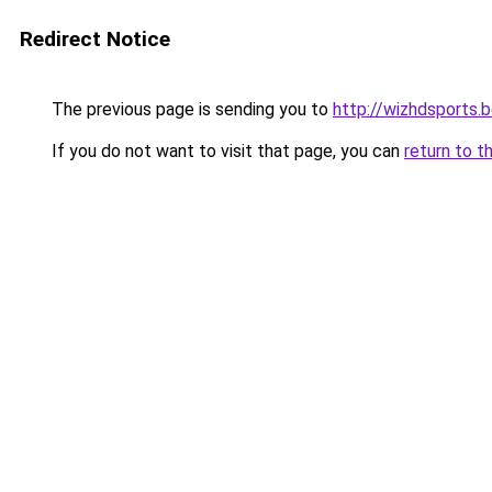
Redirect Notice
The previous page is sending you to
http://wizhdsports.
If you do not want to visit that page, you can
return to t