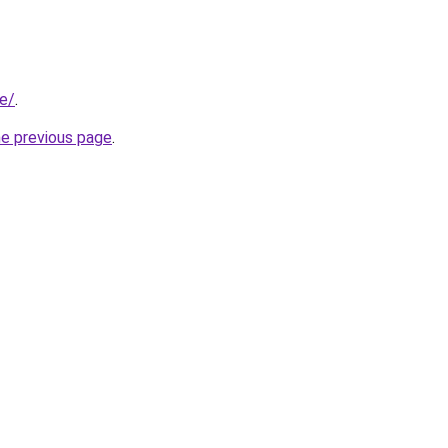
be/
.
he previous page
.