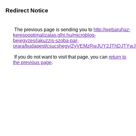
Redirect Notice
The previous page is sending you to
http://webaruhaz-
keresooptimalizalas.glhi.hu/microblog-
bejegyzes/jakuzzis-szoba-par-
orara/budapest/csucshegy/ZyVEMzRwJUY2JThDJT
If you do not want to visit that page, you can
return to
the previous page
.