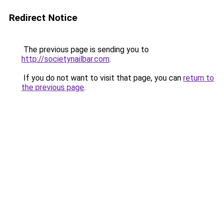
Redirect Notice
The previous page is sending you to
http://societynailbar.com
.
If you do not want to visit that page, you can
return to
the previous page
.