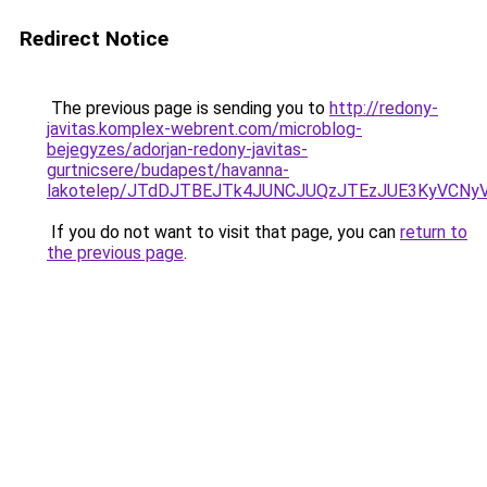
Redirect Notice
The previous page is sending you to
http://redony-
javitas.komplex-webrent.com/microblog-
bejegyzes/adorjan-redony-javitas-
gurtnicsere/budapest/havanna-
lakotelep/JTdDJTBEJTk4JUNCJUQzJTEzJUE3KyVCN
If you do not want to visit that page, you can
return to
the previous page
.