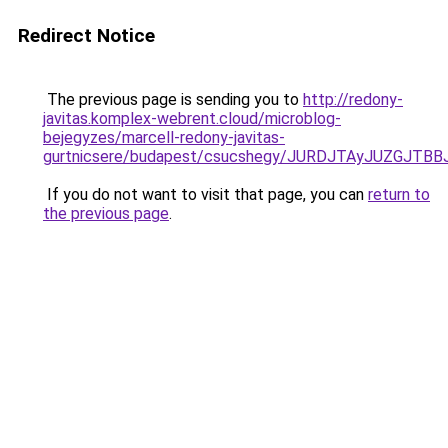
Redirect Notice
The previous page is sending you to
http://redony-
javitas.komplex-webrent.cloud/microblog-
bejegyzes/marcell-redony-javitas-
gurtnicsere/budapest/csucshegy/JURDJTAyJUZGJT
If you do not want to visit that page, you can
return to
the previous page
.