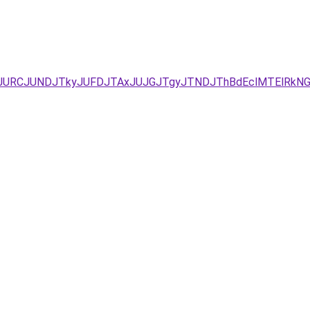
YxJUEzJURCJUNDJTkyJUFDJTAxJUJGJTgyJTNDJThBdEclMTElRk