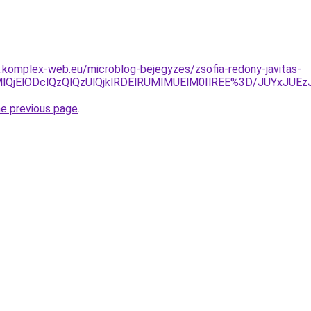
as.komplex-web.eu/microblog-bejegyzes/zsofia-redony-javitas-
MlQjMlQjElODclQzQlQzUlQjklRDElRUMlMUElM0IlREE%3D/JU
he previous page
.