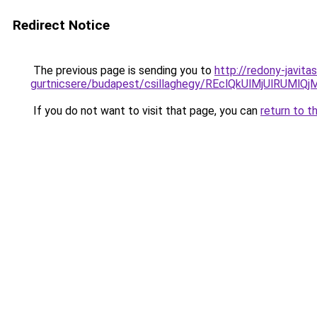
Redirect Notice
The previous page is sending you to
http://redony-javit
gurtnicsere/budapest/csillaghegy/REclQkUlMjUlRU
If you do not want to visit that page, you can
return to t