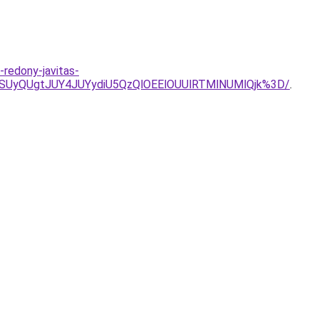
-redony-javitas-
SUyQUgtJUY4JUYydiU5QzQlOEElOUUlRTMlNUMlQjk%3D/
.