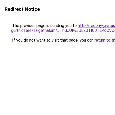
Redirect Notice
The previous page is sending you to
http://redony-javita
gurtnicsere/szigethalom/JThGJUIwJUE2JTI0JTE4d
If you do not want to visit that page, you can
return to t