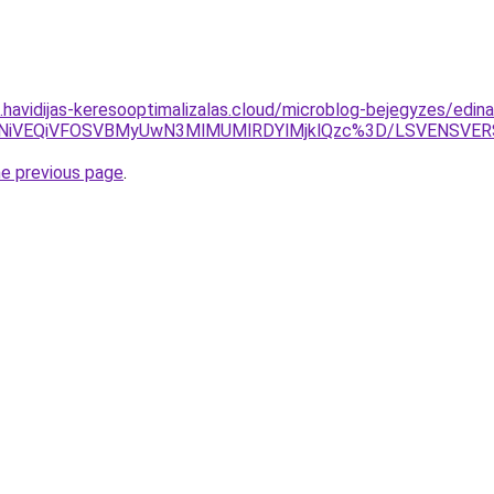
s.havidijas-keresooptimalizalas.cloud/microblog-bejegyzes/edina
CVCNiVEQiVFOSVBMyUwN3MlMUMlRDYlMjklQzc%3D/LSVENSVER
he previous page
.