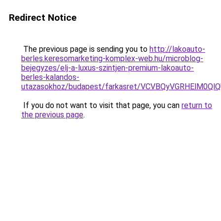
Redirect Notice
The previous page is sending you to
http://lakoauto-
berles.keresomarketing-komplex-web.hu/microblog-
bejegyzes/elj-a-luxus-szintjen-premium-lakoauto-
berles-kalandos-
utazasokhoz/budapest/farkasret/VCVBQyVGRHElM
If you do not want to visit that page, you can
return to
the previous page
.