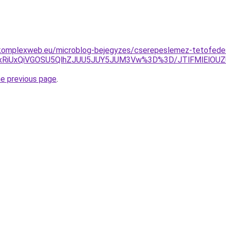
komplexweb.eu/microblog-bejegyzes/cserepeslemez-tetofedes-
5QyUxRiUxQiVGOSU5QlhZJUU5JUY5JUM3Vw%3D%3D/JTlFMlElO
he previous page
.