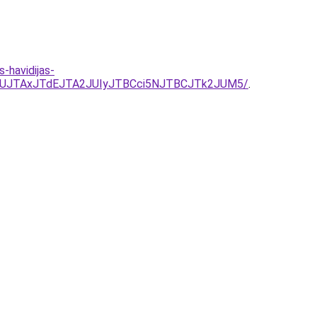
havidijas-
UZUJTAxJTdEJTA2JUIyJTBCci5NJTBCJTk2JUM5/
.