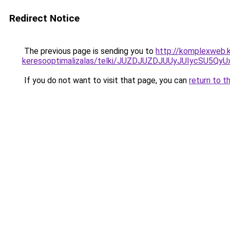
Redirect Notice
The previous page is sending you to
http://komplexweb.
keresooptimalizalas/telki/JUZDJUZDJUUyJUIycSU
If you do not want to visit that page, you can
return to t