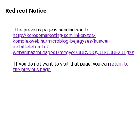
Redirect Notice
The previous page is sending you to
http://keresomarketing-sem.linkepites-
komplexweb.hu/microblog-bejegyzes/huawei-
mobiltelefon-tok-
webaruhaz/budapest/megyer/JUIzJUQyJTk0JUE2JT
If you do not want to visit that page, you can
return to
the previous page
.