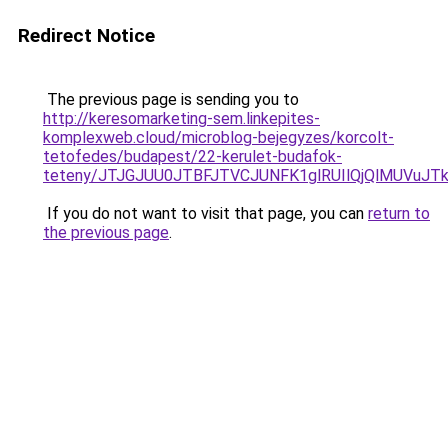
Redirect Notice
The previous page is sending you to
http://keresomarketing-sem.linkepites-
komplexweb.cloud/microblog-bejegyzes/korcolt-
tetofedes/budapest/22-kerulet-budafok-
teteny/JTJGJUU0JTBFJTVCJUNFK1glRUIlQjQlMUVuJ
If you do not want to visit that page, you can
return to
the previous page
.