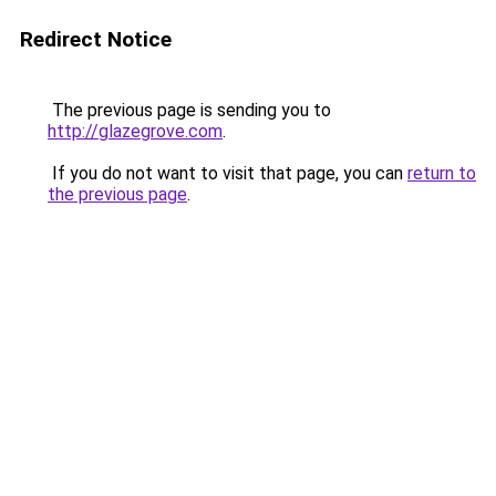
Redirect Notice
The previous page is sending you to
http://glazegrove.com
.
If you do not want to visit that page, you can
return to
the previous page
.