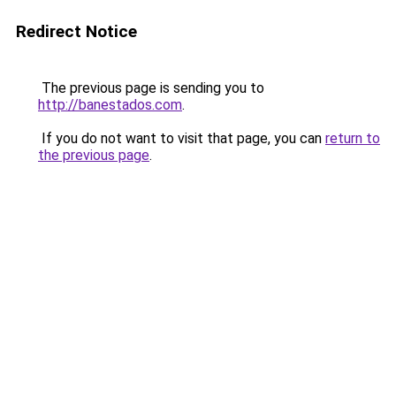
Redirect Notice
The previous page is sending you to
http://banestados.com
.
If you do not want to visit that page, you can
return to
the previous page
.