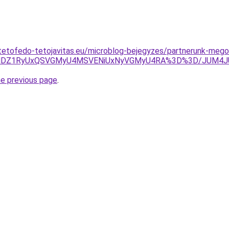
tetofedo-tetojavitas.eu/microblog-bejegyzes/partnerunk-megol
UQlMDZ1RyUxQSVGMyU4MSVENiUxNyVGMyU4RA%3D%3D/JUM
he previous page
.