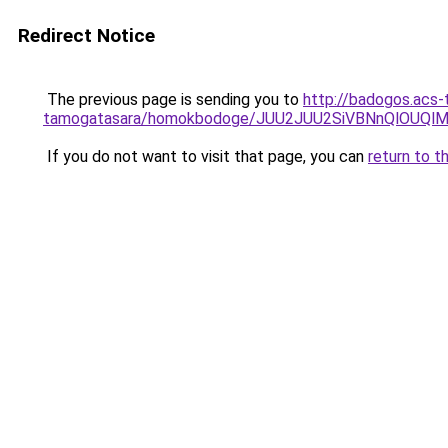
Redirect Notice
The previous page is sending you to
http://badogos.acs-
tamogatasara/homokbodoge/JUU2JUU2SiVBNnQlO
If you do not want to visit that page, you can
return to t