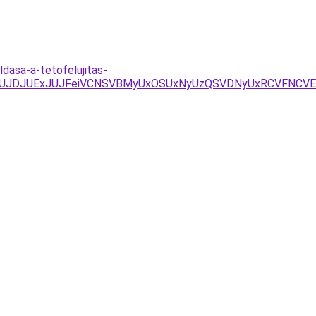
dasa-a-tetofelujitas-
4JUJDJUExJUJFeiVCNSVBMyUxOSUxNyUzQSVDNyUxRCVFNCV