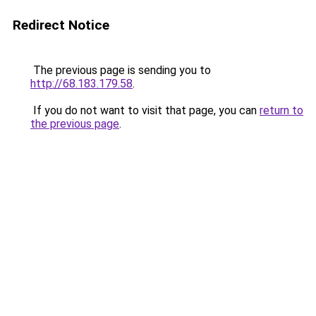
Redirect Notice
The previous page is sending you to
http://68.183.179.58
.
If you do not want to visit that page, you can
return to
the previous page
.