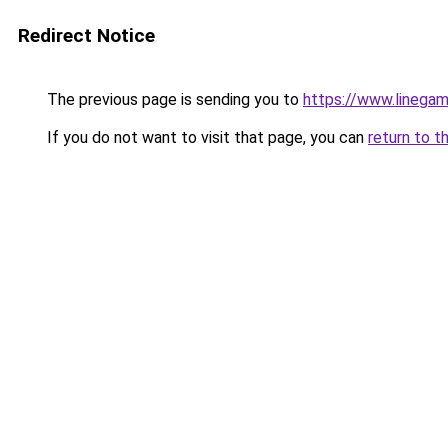
Redirect Notice
The previous page is sending you to
https://www.linegam
If you do not want to visit that page, you can
return to t