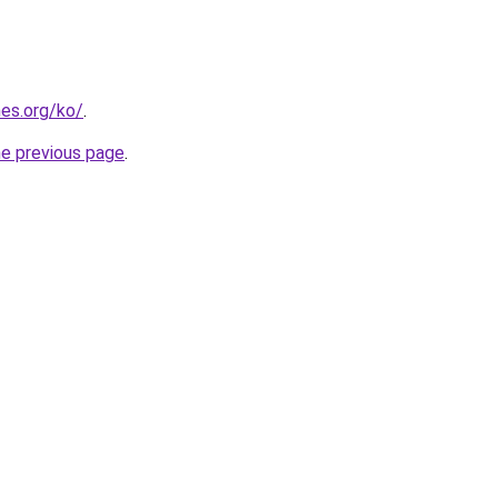
es.org/ko/
.
he previous page
.