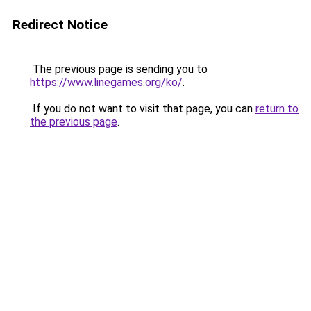
Redirect Notice
The previous page is sending you to
https://www.linegames.org/ko/
.
If you do not want to visit that page, you can
return to
the previous page
.