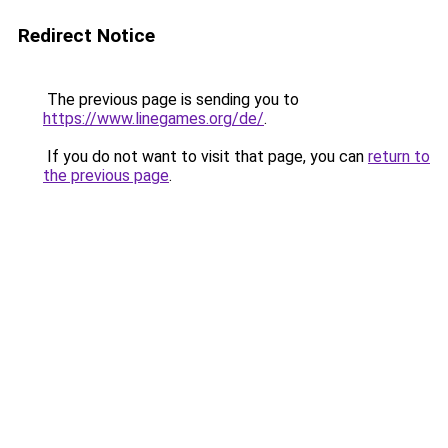
Redirect Notice
The previous page is sending you to
https://www.linegames.org/de/
.
If you do not want to visit that page, you can
return to
the previous page
.