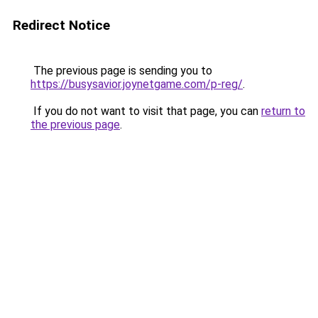
Redirect Notice
The previous page is sending you to
https://busysavior.joynetgame.com/p-reg/
.
If you do not want to visit that page, you can
return to
the previous page
.