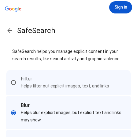
Sign in
SafeSearch
SafeSearch helps you manage explicit content in your
search results, like sexual activity and graphic violence
Filter
Helps filter out explicit images, text, and links
Blur
Helps blur explicit images, but explicit text and links
may show