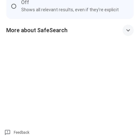
Off
Shows all relevant results, even if they're explicit
More about SafeSearch
Feedback