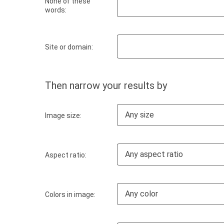
None of these
words:
Site or domain:
Then narrow your results by
Any size
Image size:
Any aspect ratio
Aspect ratio:
Any color
Colors in image: