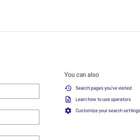
You can also
Search pages you've visited
Learn how to use operators
Customize your search setting