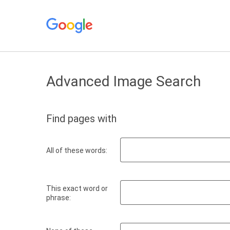
Advanced Image Search
Find pages with
All of these words:
This exact word or
phrase: