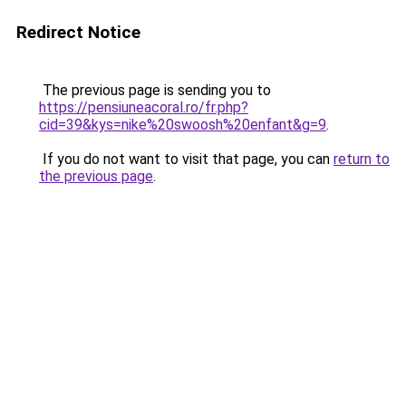
Redirect Notice
The previous page is sending you to
https://pensiuneacoral.ro/fr.php?
cid=39&kys=nike%20swoosh%20enfant&g=9
.
If you do not want to visit that page, you can
return to
the previous page
.