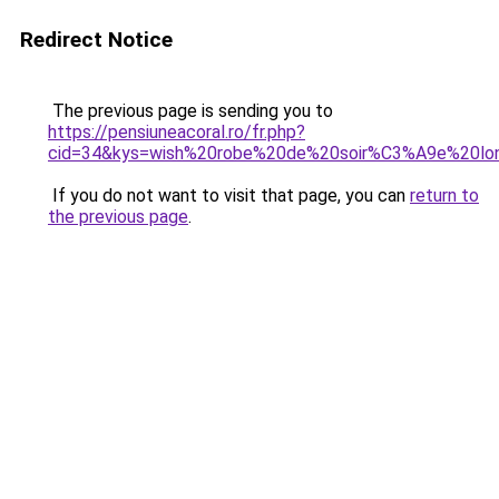
Redirect Notice
The previous page is sending you to
https://pensiuneacoral.ro/fr.php?
cid=34&kys=wish%20robe%20de%20soir%C3%A9e%20lo
If you do not want to visit that page, you can
return to
the previous page
.