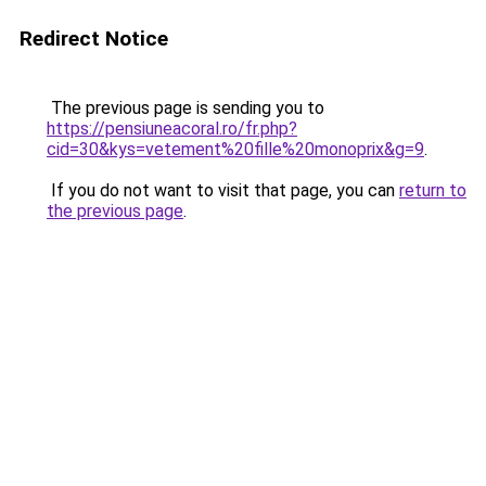
Redirect Notice
The previous page is sending you to
https://pensiuneacoral.ro/fr.php?
cid=30&kys=vetement%20fille%20monoprix&g=9
.
If you do not want to visit that page, you can
return to
the previous page
.