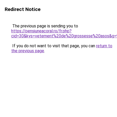
Redirect Notice
The previous page is sending you to
https://pensiuneacoral.ro/fr.php?
cid=30&kys=vetement%20de%20grossesse%20asos&g=
If you do not want to visit that page, you can
return to
the previous page
.