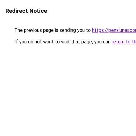
Redirect Notice
The previous page is sending you to
https://pensiuneac
If you do not want to visit that page, you can
return to t