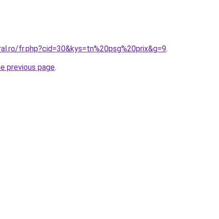
oral.ro/fr.php?cid=30&kys=tn%20psg%20prix&g=9
.
he previous page
.