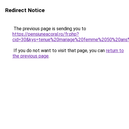
Redirect Notice
The previous page is sending you to
https://pensiuneacoral.ro/fr.php?
cid=30&kys=tenue%20mariage%20femme%2050%20ans%
If you do not want to visit that page, you can
return to
the previous page
.