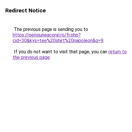
Redirect Notice
The previous page is sending you to
https://pensiuneacoral.ro/fr.php?
cid=30&kys=tee%20shirt%20napoleon&g=9
.
If you do not want to visit that page, you can
return to
the previous page
.