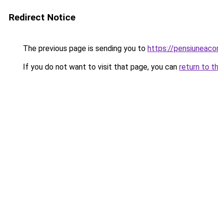
Redirect Notice
The previous page is sending you to
https://pensiuneac
If you do not want to visit that page, you can
return to t