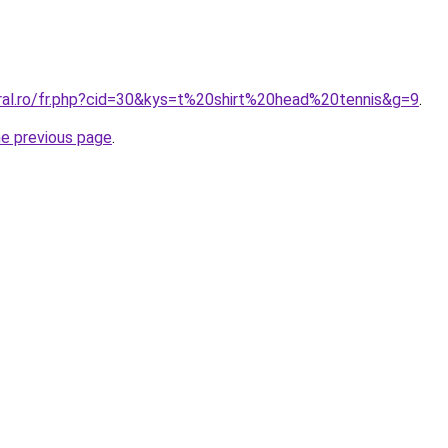
oral.ro/fr.php?cid=30&kys=t%20shirt%20head%20tennis&g=9
.
he previous page
.