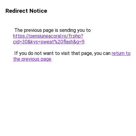
Redirect Notice
The previous page is sending you to
https://pensiuneacoral.ro/fr.php?
cid=30&kys=sweat%20flash&g=9
.
If you do not want to visit that page, you can
return to
the previous page
.