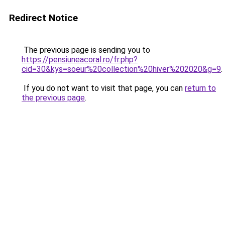
Redirect Notice
The previous page is sending you to
https://pensiuneacoral.ro/fr.php?
cid=30&kys=soeur%20collection%20hiver%202020&g=9
.
If you do not want to visit that page, you can
return to
the previous page
.