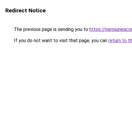
Redirect Notice
The previous page is sending you to
https://pensiuneac
If you do not want to visit that page, you can
return to t