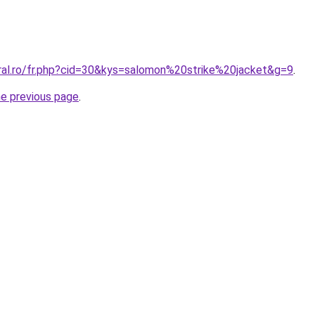
oral.ro/fr.php?cid=30&kys=salomon%20strike%20jacket&g=9
.
he previous page
.