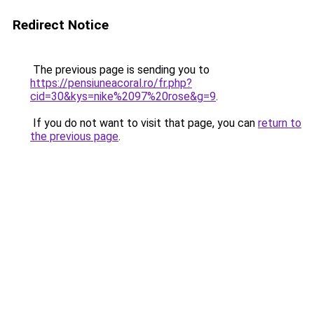
Redirect Notice
The previous page is sending you to
https://pensiuneacoral.ro/fr.php?
cid=30&kys=nike%2097%20rose&g=9
.
If you do not want to visit that page, you can
return to
the previous page
.