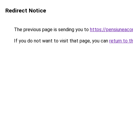
Redirect Notice
The previous page is sending you to
https://pensiunea
If you do not want to visit that page, you can
return to t