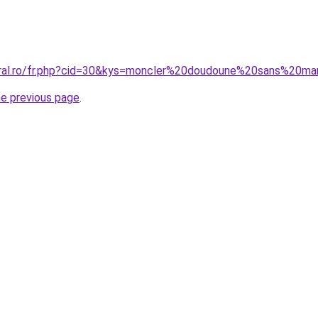
coral.ro/fr.php?cid=30&kys=moncler%20doudoune%20sans%20m
he previous page
.